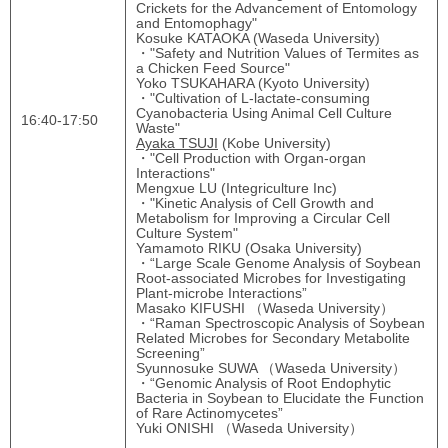
Crickets for the Advancement of Entomology
and Entomophagy"
Kosuke KATAOKA (Waseda University)
・"Safety and Nutrition Values of Termites as
a Chicken Feed Source"
Yoko TSUKAHARA (Kyoto University)
・"Cultivation of L-lactate-consuming
Cyanobacteria Using Animal Cell Culture
16:40-17:50
Waste"
Ayaka TSUJI
(Kobe University)
・"Cell Production with Organ-organ
Interactions"
Mengxue LU (Integriculture Inc)
・"Kinetic Analysis of Cell Growth and
Metabolism for Improving a Circular Cell
Culture System"
Yamamoto RIKU (Osaka University)
・“Large Scale Genome Analysis of Soybean
Root-associated Microbes for Investigating
Plant-microbe Interactions”
Masako KIFUSHI （Waseda University）
・“Raman Spectroscopic Analysis of Soybean
Related Microbes for Secondary Metabolite
Screening”
Syunnosuke SUWA （Waseda University）
・“Genomic Analysis of Root Endophytic
Bacteria in Soybean to Elucidate the Function
of Rare Actinomycetes”
Yuki ONISHI （Waseda University）