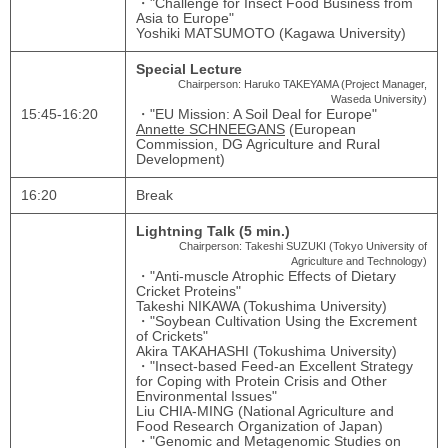
・"Challenge for Insect Food Business from
Asia to Europe"
Yoshiki MATSUMOTO (Kagawa University)
Special Lecture
Chairperson: Haruko TAKEYAMA (Project Manager,
Waseda University)
15:45‐16:20
・"EU Mission: A Soil Deal for Europe"
Annette SCHNEEGANS
(European
Commission, DG Agriculture and Rural
Development)
16:20
Break
Lightning Talk (5 min.)
Chairperson: Takeshi SUZUKI (Tokyo University of
Agriculture and Technology)
・"Anti-muscle Atrophic Effects of Dietary
Cricket Proteins"
Takeshi NIKAWA (Tokushima University)
・"Soybean Cultivation Using the Excrement
of Crickets"
Akira TAKAHASHI (Tokushima University)
・"Insect-based Feed-an Excellent Strategy
for Coping with Protein Crisis and Other
Environmental Issues"
Liu CHIA-MING (National Agriculture and
Food Research Organization of Japan)
・"Genomic and Metagenomic Studies on