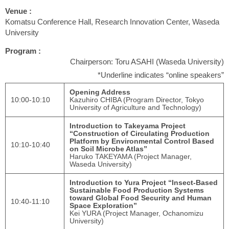
Venue :
Komatsu Conference Hall, Research Innovation Center, Waseda
University
Program :
Chairperson: Toru ASAHI (Waseda University)
*Underline indicates “online speakers”
Opening Address
10:00-10:10
Kazuhiro CHIBA (Program Director, Tokyo
University of Agriculture and Technology)
Introduction to Takeyama Project
“Construction of Circulating Production
Platform by Environmental Control Based
10:10-10:40
on Soil Microbe Atlas”
Haruko TAKEYAMA (Project Manager,
Waseda University)
Introduction to Yura Project “Insect-Based
Sustainable Food Production Systems
toward Global Food Security and Human
10:40-11:10
Space Exploration”
Kei YURA (Project Manager, Ochanomizu
University)