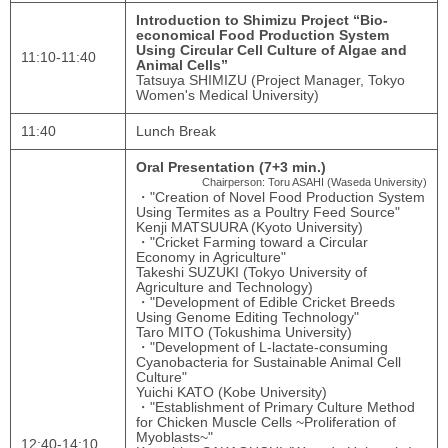
Introduction to Shimizu Project “Bio-
economical Food Production System
Using Circular Cell Culture of Algae and
11:10-11:40
Animal Cells”
Tatsuya SHIMIZU (Project Manager, Tokyo
Women's Medical University)
11:40
Lunch Break
Oral Presentation (7+3 min.)
Chairperson: Toru ASAHI (Waseda University)
・"Creation of Novel Food Production System
Using Termites as a Poultry Feed Source"
Kenji MATSUURA (Kyoto University)
・"Cricket Farming toward a Circular
Economy in Agriculture"
Takeshi SUZUKI (Tokyo University of
Agriculture and Technology)
・"Development of Edible Cricket Breeds
Using Genome Editing Technology"
Taro MITO (Tokushima University)
・"Development of L-lactate-consuming
Cyanobacteria for Sustainable Animal Cell
Culture"
Yuichi KATO (Kobe University)
・"Establishment of Primary Culture Method
for Chicken Muscle Cells ~Proliferation of
Myoblasts~"
12:40-14:10