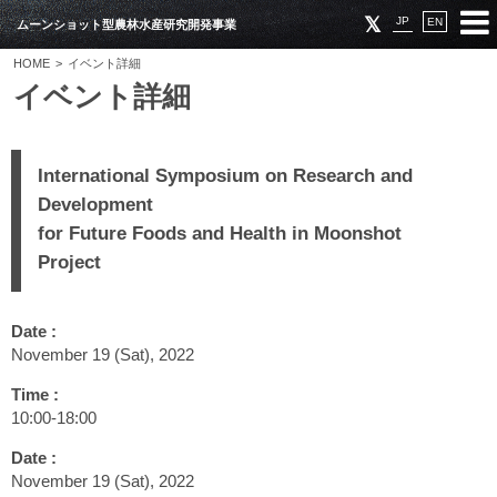
JP
EN
ムーンショット型農林水産研究開発事業
HOME
イベント詳細
イベント詳細
International Symposium on Research and
Development
for Future Foods and Health in Moonshot
Project
Date :
November 19 (Sat), 2022
Time :
10:00‐18:00
Date :
November 19 (Sat), 2022