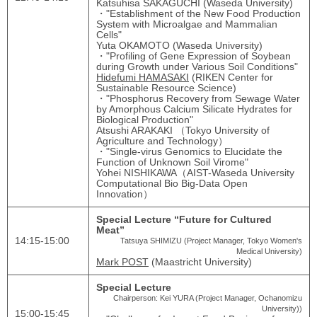
Katsuhisa SAKAGUCHI (Waseda University)
・"Establishment of the New Food Production
System with Microalgae and Mammalian
Cells"
Yuta OKAMOTO (Waseda University)
・"Profiling of Gene Expression of Soybean
during Growth under Various Soil Conditions"
Hidefumi HAMASAKI
(RIKEN Center for
Sustainable Resource Science)
・"Phosphorus Recovery from Sewage Water
by Amorphous Calcium Silicate Hydrates for
Biological Production"
Atsushi ARAKAKI （Tokyo University of
Agriculture and Technology）
・"Single-virus Genomics to Elucidate the
Function of Unknown Soil Virome"
Yohei NISHIKAWA（AIST-Waseda University
Computational Bio Big-Data Open
Innovation）
Special Lecture “Future for Cultured
Meat”
14:15-15:00
Tatsuya SHIMIZU (Project Manager, Tokyo Women's
Medical University)
Mark POST
(Maastricht University)
Special Lecture
Chairperson: Kei YURA (Project Manager, Ochanomizu
University))
15:00‐15:45