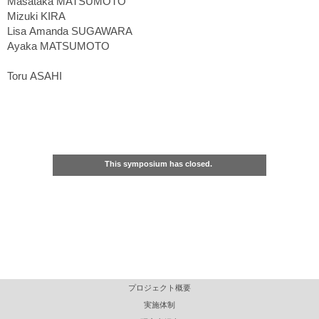
Masataka MATSUMOTO
Mizuki KIRA
Lisa Amanda SUGAWARA
Ayaka MATSUMOTO
Toru ASAHI
This symposium has closed.
プロジェクト概要
実施体制