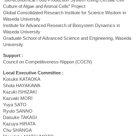
Culture of Algae and Animal Cells” Project
Global Consolidated Research Institute for Science Wisdom in
Waseda University
Institute for Advanced Research of Biosystem Dynamics in
Waseda University
Graduate School of Advanced Science and Engineering, Waseda
University
Support :
Council on Competitiveness-Nippon (COCN)
Local Executive Committee :
Kosuke KATAOKA
Shota HAYAKAWA
Kazuki ISHIZAKI
Kazuaki MORI
Yuya SATO
Ryuto SANNO
Daisuke TAKAGI
Kazuya HIRATA
Chu SHANGA