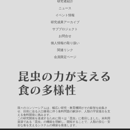
研究者紹介
ニュース
イベント情報
研究成果アーカイブ
サブプロジェクト
お問合せ
個人情報の取り扱い
関連リンク
会員限定ページ
我々のコンソーシアムは、幅広い研究・教育機関がその叡智を結集さ
せ、目前に迫る人口爆発に伴う食料問題の解決や、人類の宇宙進出を支
える食料開発に挑みます。
この研究開発を達成するために我々は「昆虫」に着目しました。未利用
資源である「昆虫」の機能を理解し、開拓することで、人類の安心・安
全な食を支えるシステムの構築を推進します。