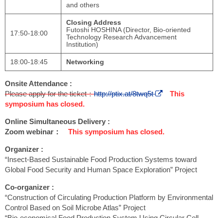
and others
Closing Address
Futoshi HOSHINA (Director, Bio-oriented
17:50-18:00
Technology Research Advancement
Institution)
18:00-18:45
Networking
Onsite Attendance :
Please apply for the ticket：
http://ptix.at/8twq5t
This
symposium has closed.
Online Simultaneous Delivery :
Zoom webinar：
This symposium has closed.
Organizer :
“Insect-Based Sustainable Food Production Systems toward
Global Food Security and Human Space Exploration” Project
Co-organizer :
“Construction of Circulating Production Platform by Environmental
Control Based on Soil Microbe Atlas” Project
“Bio-economical Food Production System Using Circular Cell