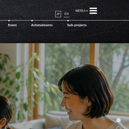
EN
JP
Event
Achievements
Sub-projects